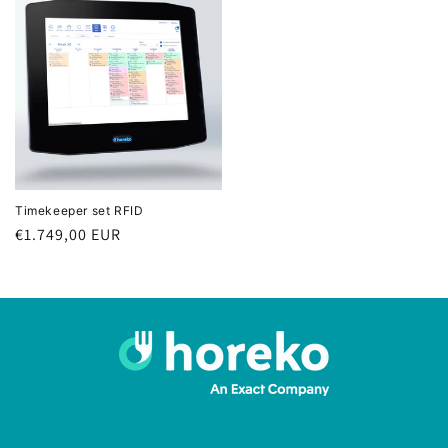
Timekeeper set RFID
Regular
€1.749,00 EUR
price