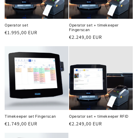
o
n
Operator set
Operator set + timekeeper
Fingerscan
Regular
€1.995,00 EUR
:
Regular
€2.249,00 EUR
price
price
Timekeeper set Fingerscan
Operator set + timekeeper RFID
Regular
€1.749,00 EUR
Regular
€2.249,00 EUR
price
price